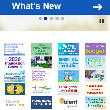
1
2
3
4
5