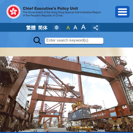
繁體
简体
Search the web