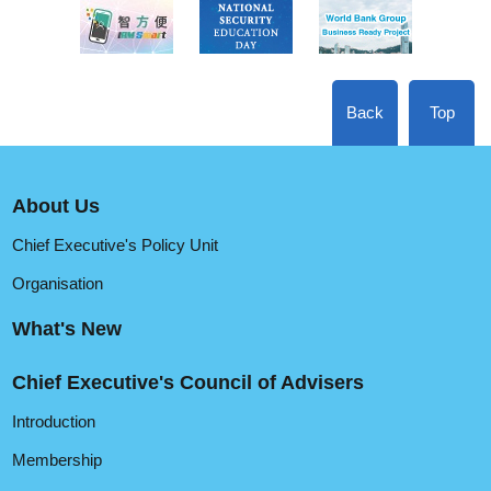
Back
Top
About Us
Chief Executive's Policy Unit
Organisation
What's New
Chief Executive's Council of Advisers
Introduction
Membership