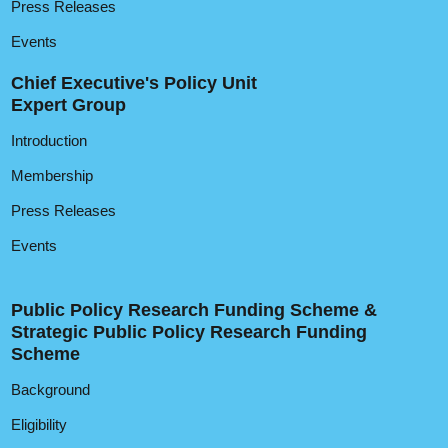
Press Releases
Events
Chief Executive's Policy Unit
Expert Group
Introduction
Membership
Press Releases
Events
Public Policy Research Funding Scheme &
Strategic Public Policy Research Funding
Scheme
Background
Eligibility