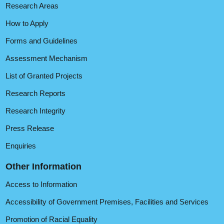
Research Areas
How to Apply
Forms and Guidelines
Assessment Mechanism
List of Granted Projects
Research Reports
Research Integrity
Press Release
Enquiries
Other Information
Access to Information
Accessibility of Government Premises, Facilities and Services
Promotion of Racial Equality